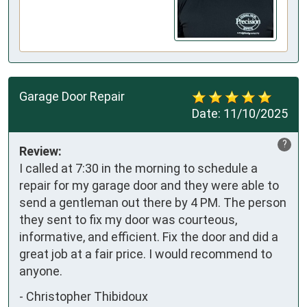
Garage Door Repair
Date:
11/10/2025
?
Review:
I called at 7:30 in the morning to schedule a 
repair for my garage door and they were able to 
send a gentleman out there by 4 PM. The person 
they sent to fix my door was courteous, 
informative, and efficient. Fix the door and did a 
great job at a fair price. I would recommend to 
anyone.
-
Christopher Thibidoux