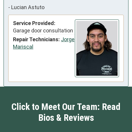
-
Lucian Astuto
Service Provided:
Garage door consultation
Repair Technicians:
Jorge
Mariscal
Click to Meet Our Team: Read
Bios & Reviews