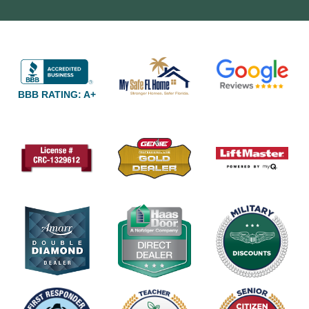
BBB RATING: A+