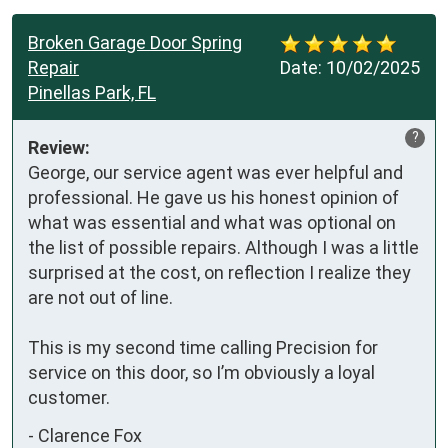
Broken Garage Door Spring
Repair
Date:
10/02/2025
Pinellas Park, FL
?
Review:
George, our service agent was ever helpful and 
professional. He gave us his honest opinion of 
what was essential and what was optional on 
the list of possible repairs. Although I was a little 
surprised at the cost, on reflection I realize they 
are not out of line. 

This is my second time calling Precision for 
service on this door, so I’m obviously a loyal 
customer.
-
Clarence Fox