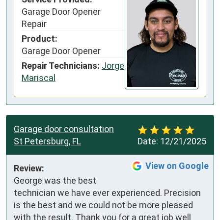
Garage Door Opener
Repair
Product:
Garage Door Opener
Repair Technicians:
Jorge
Mariscal
Garage door consultation
St Petersburg, FL
Date:
12/21/2025
View on Google
Review:
George was the best 
technician we have ever experienced. Precision 
is the best and we could not be more pleased 
with the result. Thank you for a great job well 