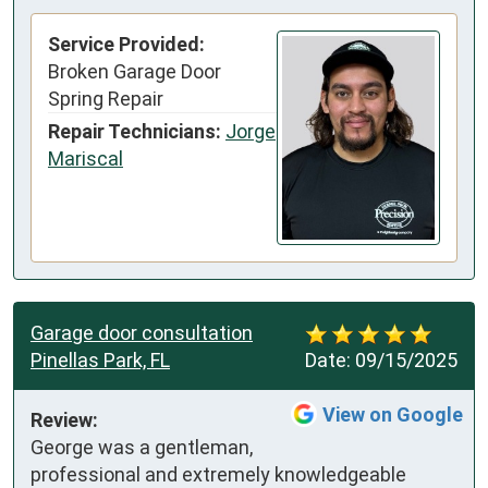
Service Provided:
Broken Garage Door
Spring Repair
Repair Technicians:
Jorge
Mariscal
Garage door consultation
Pinellas Park, FL
Date:
09/15/2025
View on Google
Review:
George was a gentleman, 
professional and extremely knowledgeable