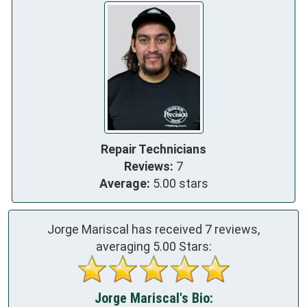
Repair Technicians
Reviews:
7
Average:
5.00 stars
Jorge Mariscal has received
7
reviews,
averaging
5.00
Stars:
Jorge Mariscal's Bio: