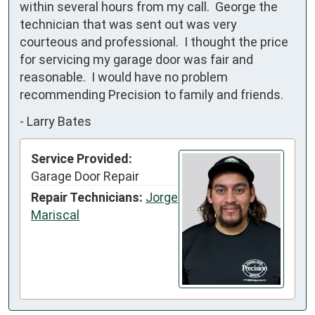
within several hours from my call.  George the 
technician that was sent out was very 
courteous and professional.  I thought the price 
for servicing my garage door was fair and 
reasonable.  I would have no problem 
recommending Precision to family and friends.
-
Larry Bates
Service Provided:
Garage Door Repair
Repair Technicians:
Jorge
Mariscal