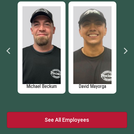
as
Michael Beckum
David Mayorga
Ty
See All Employees