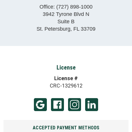
Office:
(727) 898-1000
3942 Tyrone Blvd N
Suite B
St. Petersburg
,
FL
33709
License
License #
CRC-1329612
ACCEPTED PAYMENT METHODS