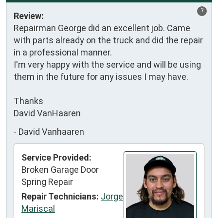
?
Review:
Repairman George did an excellent job. Came 
with parts already on the truck and did the repair 
in a professional manner. 

I'm very happy with the service and will be using 
them in the future for any issues I may have. 

Thanks

David VanHaaren
-
David Vanhaaren
Service Provided:
Broken Garage Door
Spring Repair
Repair Technicians:
Jorge
Mariscal