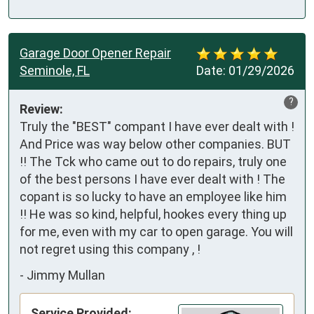
Garage Door Opener Repair
Seminole, FL
Date:
01/29/2026
?
Review:
Truly the "BEST" compant I have ever dealt with ! 
And Price was way below other companies. BUT 
!! The Tck who came out to do repairs, truly one 
of the best persons I have ever dealt with ! The 
copant is so lucky to have an employee like him 
!! He was so kind, helpful, hookes every thing up 
for me, even with my car to open garage. You will 
not regret using this company , !
-
Jimmy Mullan
Service Provided: