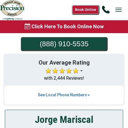
Call
Book Online
Tog
(888)
navi
910-
Click Here To Book Online Now
5535
(888) 910-5535
Our Average Rating
with 2,444 Reviews!
See Local Phone Numbers
Jorge Mariscal