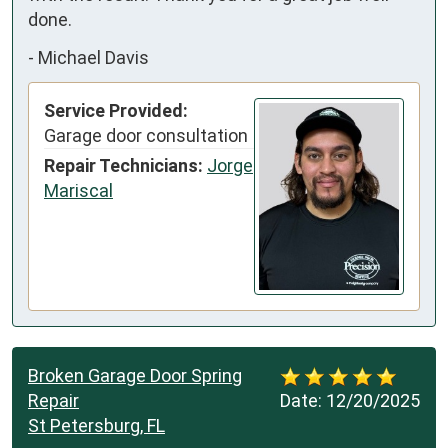
done.
-
Michael Davis
Service Provided:
Garage door consultation
Repair Technicians:
Jorge
Mariscal
Broken Garage Door Spring
Repair
Date:
12/20/2025
St Petersburg, FL