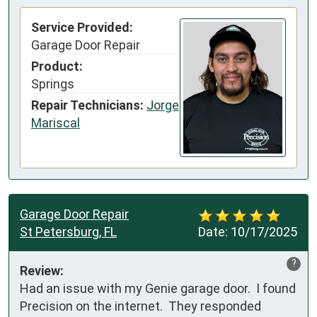
Service Provided:
Garage Door Repair
Product:
Springs
Repair Technicians:
Jorge
Mariscal
Garage Door Repair
St Petersburg, FL
Date:
10/17/2025
?
Review:
Had an issue with my Genie garage door.  I found 
Precision on the internet.  They responded 