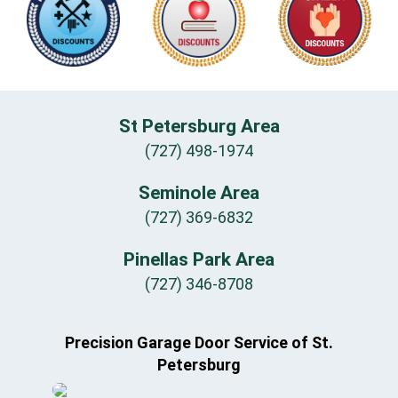
St Petersburg Area
(727) 498-1974
Seminole Area
(727) 369-6832
Pinellas Park Area
(727) 346-8708
Precision Garage Door Service of St.
Petersburg