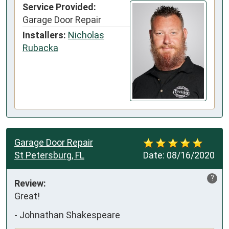
Service Provided:
Garage Door Repair
Installers:
Nicholas
Rubacka
Garage Door Repair
St Petersburg, FL
Date:
08/16/2020
?
Review:
Great!
-
Johnathan Shakespeare