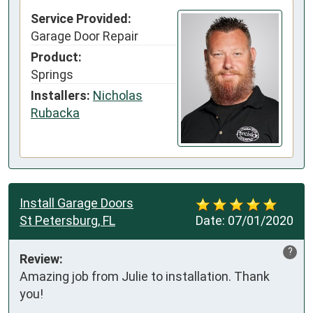
Service Provided:
Garage Door Repair
Product:
Springs
Installers:
Nicholas
Rubacka
Install Garage Doors
St Petersburg, FL
Date:
07/01/2020
?
Review:
Amazing job from Julie to installation. Thank 
you!