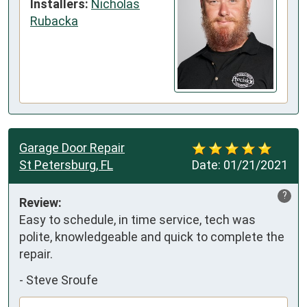
Installers:
Nicholas
Rubacka
Garage Door Repair
St Petersburg, FL
Date:
01/21/2021
?
Review:
Easy to schedule, in time service, tech was 
polite, knowledgeable and quick to complete the 
repair.
-
Steve Sroufe