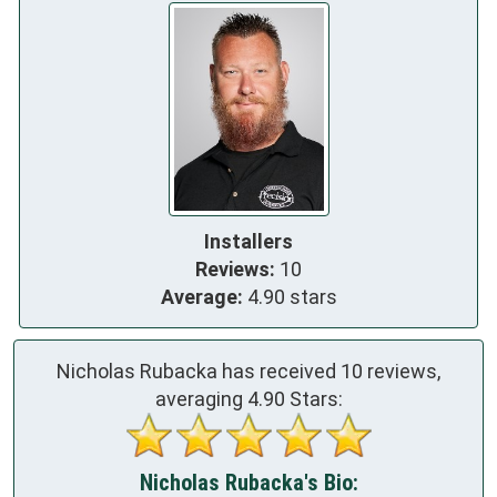
Installers
Reviews:
10
Average:
4.90 stars
Nicholas Rubacka has received
10
reviews,
averaging
4.90
Stars:
Nicholas Rubacka's Bio: