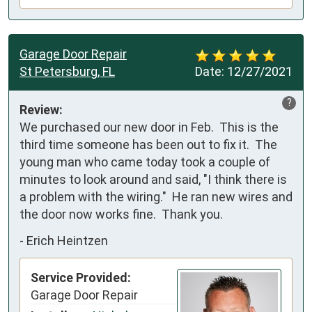
Garage Door Repair
St Petersburg, FL
Date:
12/27/2021
?
Review:
We purchased our new door in Feb.  This is the 
third time someone has been out to fix it.  The 
young man who came today took a couple of 
minutes to look around and said, "I think there is 
a problem with the wiring."  He ran new wires and 
the door now works fine.  Thank you.
-
Erich Heintzen
Service Provided:
Garage Door Repair