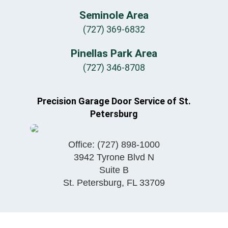
Seminole Area
(727) 369-6832
Pinellas Park Area
(727) 346-8708
Precision Garage Door Service of St.
Petersburg
Office:
(727) 898-1000
3942 Tyrone Blvd N
Suite B
St. Petersburg
,
FL
33709