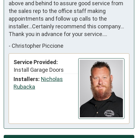
above and behind to assure good service from 
the sales rep to the office staff making 
appointments and follow up calls to the 
installer...Certainly recommend this company... 
Thank you in advance for your service....
-
Christopher Piccione
Service Provided:
Install Garage Doors
Installers:
Nicholas
Rubacka