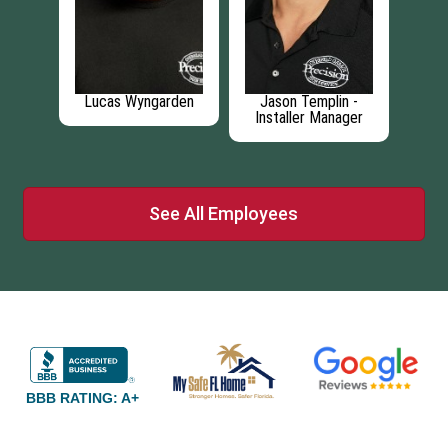
l
Lucas Wyngarden
Jason Templin -
C
Installer Manager
See All Employees
BBB RATING: A+