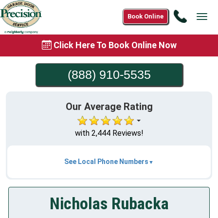
Call
Book Online
Tog
(888)
navi
910-
Click Here To Book Online Now
5535
(888) 910-5535
Our Average Rating
with 2,444 Reviews!
See Local Phone Numbers
Nicholas Rubacka