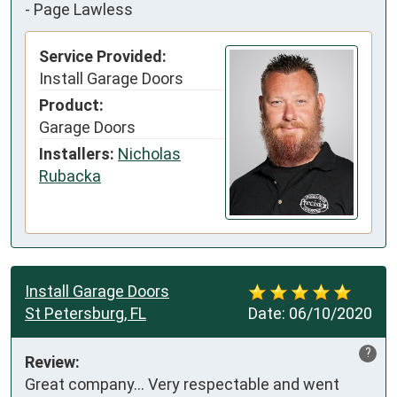
-
Page Lawless
Service Provided:
Install Garage Doors
Product:
Garage Doors
Installers:
Nicholas
Rubacka
Install Garage Doors
St Petersburg, FL
Date:
06/10/2020
?
Review:
Great company... Very respectable and went 