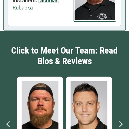
Installers:
Nicholas
Rubacka
Click to Meet Our Team: Read
Bios & Reviews