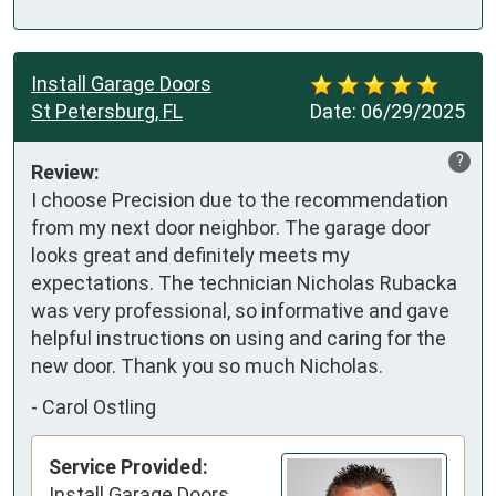
Install Garage Doors
St Petersburg, FL
Date:
06/29/2025
?
Review:
I choose Precision due to the recommendation 
from my next door neighbor. The garage door 
looks great and definitely meets my 
expectations. The technician Nicholas Rubacka 
was very professional, so informative and gave 
helpful instructions on using and caring for the 
new door. Thank you so much Nicholas.
-
Carol Ostling
Service Provided:
Install Garage Doors