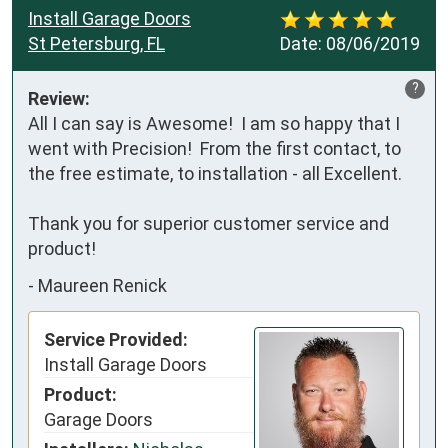
Install Garage Doors
St Petersburg, FL
Date:
08/06/2019
?
Review:
All I can say is Awesome!  I am so happy that I 
went with Precision!  From the first contact, to 
the free estimate, to installation - all Excellent.

Thank you for superior customer service and 
product!
-
Maureen Renick
Service Provided:
Install Garage Doors
Product:
Garage Doors