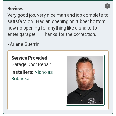
?
Review:
Very good job, very nice man and job complete to 
satisfaction.  Had an opening on rubber bottom, 
now no opening for anything like a snake to 
enter garage!!     Thanks for the correction.
-
Arlene Guerrini
Service Provided:
Garage Door Repair
Installers:
Nicholas
Rubacka