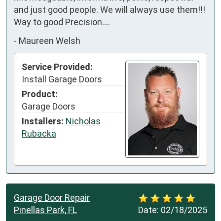
and just good people. We will always use them!!! 
Way to good Precision….
-
Maureen Welsh
Service Provided:
Install Garage Doors
Product:
Garage Doors
Installers:
Nicholas
Rubacka
Garage Door Repair
Pinellas Park, FL
Date:
02/18/2025