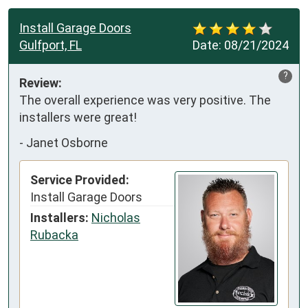
Install Garage Doors
Gulfport, FL
Date:
08/21/2024
?
Review:
The overall experience was very positive. The 
installers were great!
-
Janet Osborne
Service Provided:
Install Garage Doors
Installers:
Nicholas
Rubacka