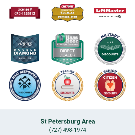
St Petersburg Area
(727) 498-1974