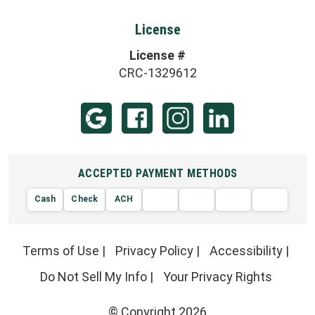
License
License #
CRC-1329612
ACCEPTED PAYMENT METHODS
Cash
Check
ACH
AMERIC
VISA
DISCOVER
EXPRE
MasterCard
Terms of Use
|
Privacy Policy
|
Accessibility
|
Do Not Sell My Info
|
Your Privacy Rights
© Copyright 2026