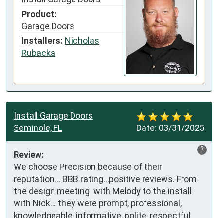
Product:
Garage Doors
Installers:
Nicholas
Rubacka
Install Garage Doors
Seminole, FL
Date:
03/31/2025
?
Review:
We choose Precision because of their 
reputation… BBB rating…positive reviews. From 
the design meeting  with Melody to the install 
with Nick… they were prompt, professional, 
knowledgeable, informative, polite, respectful 