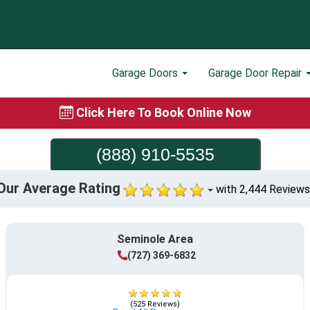
Garage Doors
Garage Door Repair
Click Here To Book Online Now
(888) 910-5535
Our Average Rating
with 2,444 Reviews
Seminole Area
(727) 369-6832
(525 Reviews)