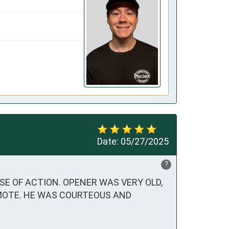
Date:
05/27/2025
?
 OF ACTION. OPENER WAS VERY OLD, 
MOTE. HE WAS COURTEOUS AND 