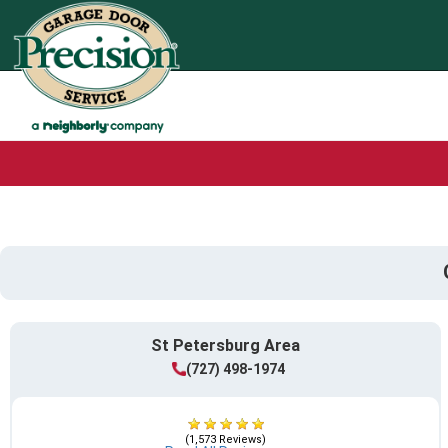
St Petersburg Area
(727) 498-1974
(1,573 Reviews)