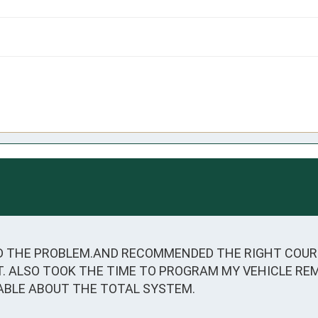
 THE PROBLEM.AND RECOMMENDED THE RIGHT COURSE
IT. ALSO TOOK THE TIME TO PROGRAM MY VEHICLE RE
ABLE ABOUT THE TOTAL SYSTEM.