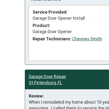
Service Provided:
Garage Door Opener Install
Product:
Garage Door Opener
Repair Technicians:
Cheyney Smith
Garage Door Repair
St Petersburg, FL
Review:
When I remodeled my home about 10 years 
awesome.  I called them to service the d