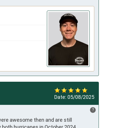
Date:
05/08/2025
?
ere awesome then and are still 
 both hurricanes in October 2024.
