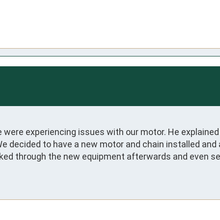
were experiencing issues with our motor. He explained 
We decided to have a new motor and chain installed and a
lked through the new equipment afterwards and even setu