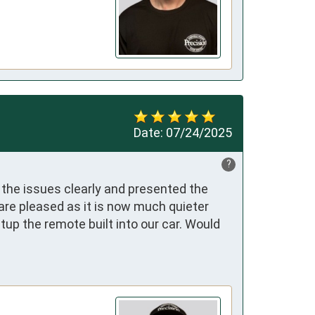
Date:
07/24/2025
?
the issues clearly and presented the 
re pleased as it is now much quieter 
p the remote built into our car. Would 