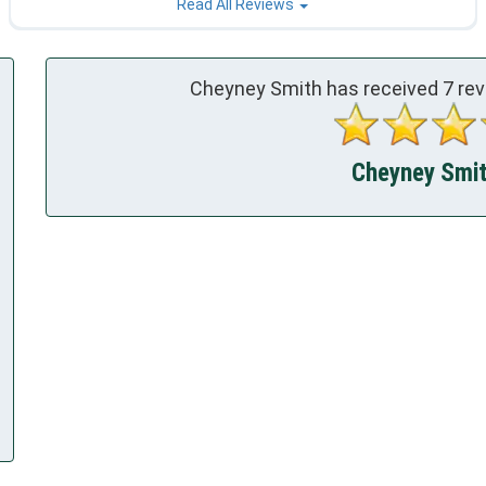
Read All Reviews
Cheyney Smith has received
7
rev
Cheyney Smith