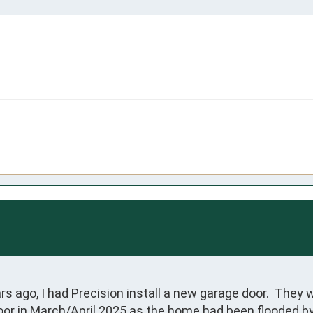
ago, I had Precision install a new garage door.  They w
oor in March/April 2025 as the home had been flooded by