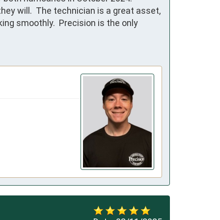
will.  The technician is a great asset, 
g smoothly.  Precision is the only 