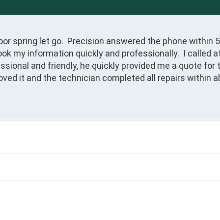
 spring let go.  Precision answered the phone within 5 s
ook my information quickly and professionally.  I called 
ssional and friendly, he quickly provided me a quote for 
ed it and the technician completed all repairs within ab