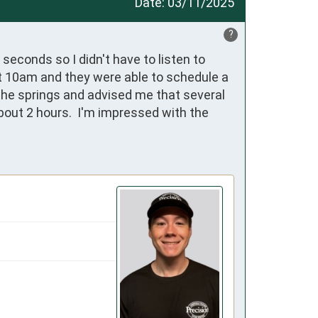
Date:
03/11/2025
?
econds so I didn't have to listen to 
at 10am and they were able to schedule a 
the springs and advised me that several 
out 2 hours.  I'm impressed with the 