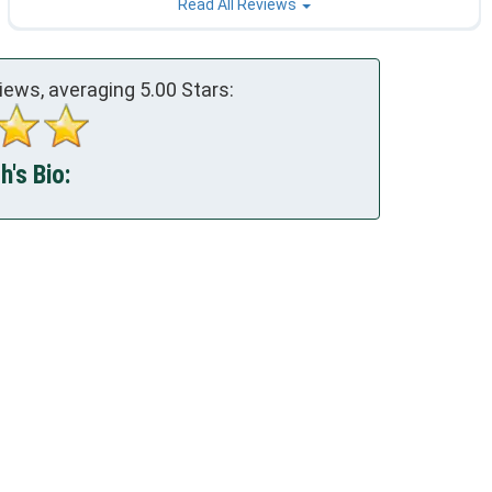
Read All Reviews
iews, averaging
5.00
Stars:
's Bio: