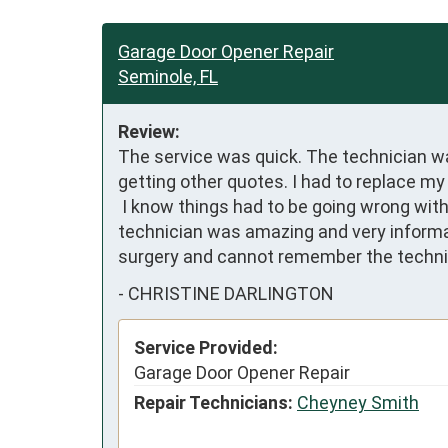
Garage Door Opener Repair
Seminole, FL
Review:
The service was quick. The technician wa
getting other quotes. I had to replace my
 I know things had to be going wrong with other parts too. It works like a charm nice and smooth and quiet.  No complaints here. The 
technician was amazing and very informat
surgery and cannot remember the techni
-
CHRISTINE DARLINGTON
Service Provided:
Garage Door Opener Repair
Repair Technicians:
Cheyney Smith