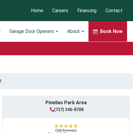
Home
Careers
Financing
Contact
Garage Door Openers
About
Book Now
!
Pinellas Park Area
(727) 346-8708
(224 Reviews)