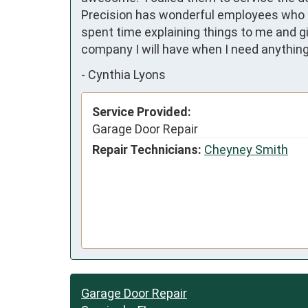
Precision has wonderful employees who ac
spent time explaining things to me and g
company I will have when I need anything 
-
Cynthia Lyons
Service Provided:
Garage Door Repair
Repair Technicians:
Cheyney Smith
Garage Door Repair