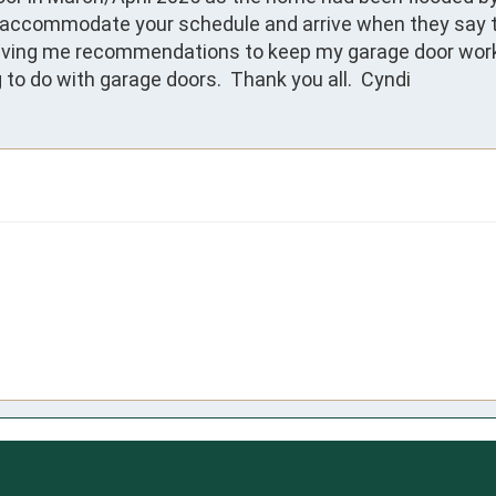
commodate your schedule and arrive when they say they 
iving me recommendations to keep my garage door workin
to do with garage doors.  Thank you all.  Cyndi