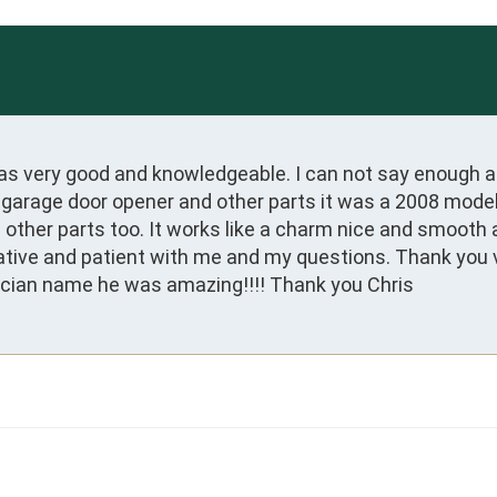
s very good and knowledgeable. I can not say enough abo
 garage door opener and other parts it was a 2008 model
ive and patient with me and my questions. Thank you ve
cian name he was amazing!!!! Thank you Chris