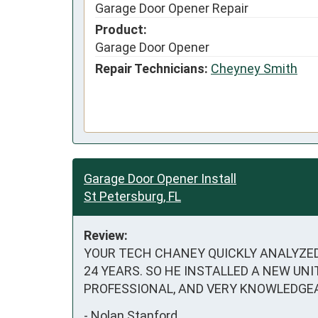
Garage Door Opener Repair
Product:
Garage Door Opener
Repair Technicians:
Cheyney Smith
Garage Door Opener Install
St Petersburg, FL
Review:
YOUR TECH CHANEY QUICKLY ANALYZED
24 YEARS. SO HE INSTALLED A NEW UN
PROFESSIONAL, AND VERY KNOWLEDGE
-
Nolan Stanford