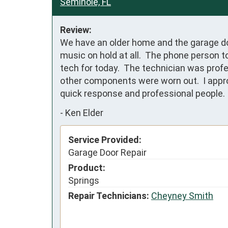
Seminole, FL
Review:
We have an older home and the garage door
music on hold at all.  The phone person t
tech for today.  The technician was profe
other components were worn out.  I approv
quick response and professional people.
-
Ken Elder
Service Provided:
Garage Door Repair
Product:
Springs
Repair Technicians:
Cheyney Smith