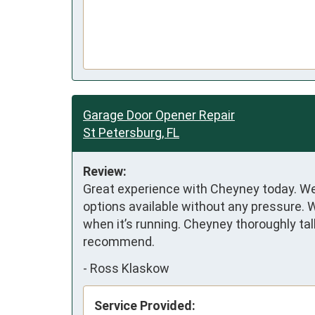
Garage Door Opener Repair
St Petersburg, FL
Review:
Great experience with Cheyney today. We 
options available without any pressure. 
when it’s running. Cheyney thoroughly ta
recommend.
-
Ross Klaskow
Service Provided: