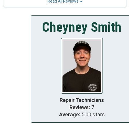
Read All Reviews
Cheyney Smith
Repair Technicians
Reviews:
7
Average:
5.00 stars