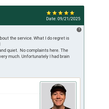
Date:
09/21/2025
?
ut the service. What I do regret is 


ry much. Unfortunately I had brain 