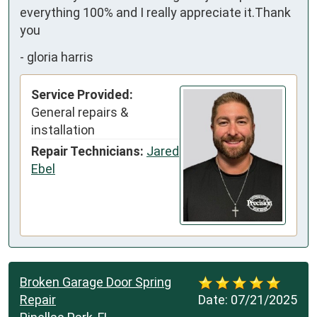
everything 100% and I really appreciate it.Thank 
you
-
gloria harris
Service Provided:
General repairs &
installation
Repair Technicians:
Jared
Ebel
Broken Garage Door Spring
Repair
Date:
07/21/2025