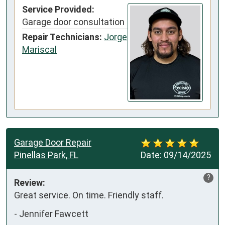
Service Provided:
Garage door consultation
Repair Technicians:
Jorge
Mariscal
Garage Door Repair
Pinellas Park, FL
Date:
09/14/2025
?
Review:
Great service. On time. Friendly staff.
-
Jennifer Fawcett