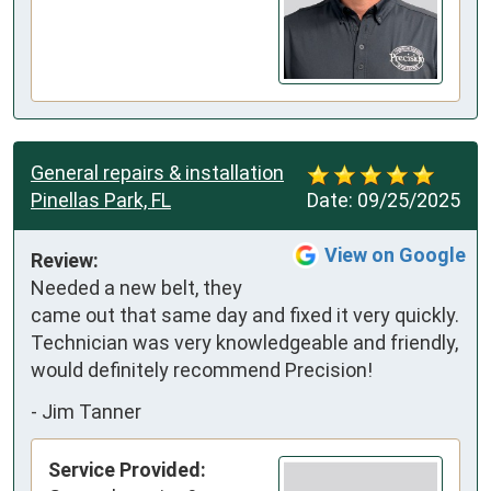
General repairs & installation
Pinellas Park, FL
Date:
09/25/2025
View on Google
Review:
Needed a new belt, they 
came out that same day and fixed it very quickly. 
Technician was very knowledgeable and friendly, 
would definitely recommend Precision!
-
Jim Tanner
Service Provided: