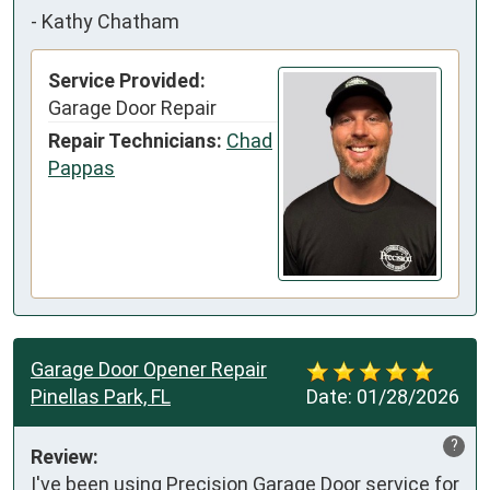
-
Kathy Chatham
Service Provided:
Garage Door Repair
Repair Technicians:
Chad
Pappas
Garage Door Opener Repair
Pinellas Park, FL
Date:
01/28/2026
?
Review:
I've been using Precision Garage Door service for 