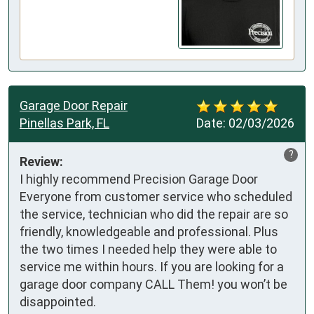
Garage Door Repair
Pinellas Park, FL
Date:
02/03/2026
?
Review:
I highly recommend Precision Garage Door 

Everyone from customer service who scheduled 
the service, technician who did the repair are so 
friendly, knowledgeable and professional. Plus 
the two times I needed help they were able to 
service me within hours. If you are looking for a 
garage door company CALL Them! you won’t be 
disappointed.