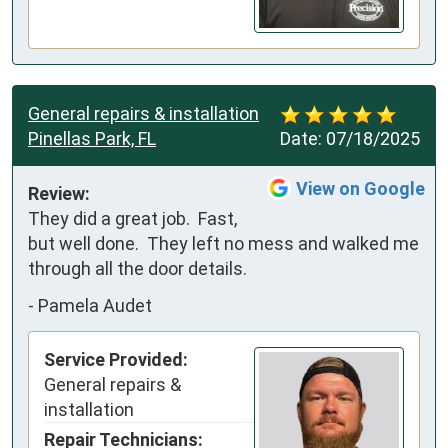
General repairs & installation
Pinellas Park, FL
Date:
07/18/2025
View on Google
Review:
They did a great job.  Fast, 
but well done.  They left no mess and walked me 
through all the door details.
-
Pamela Audet
Service Provided:
General repairs &
installation
Repair Technicians: