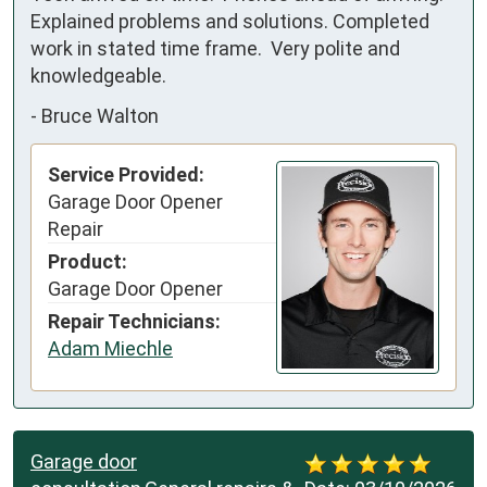
Explained problems and solutions. Completed 
work in stated time frame.  Very polite and 
knowledgeable.
-
Bruce Walton
Service Provided:
Garage Door Opener
Repair
Product:
Garage Door Opener
Repair Technicians:
Adam Miechle
Garage door