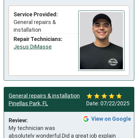
Service Provided:
General repairs &
installation
Repair Technicians:
Jesus DiMasse
General repairs & installation
Pinellas Park, FL
Date:
07/22/2025
View on Google
Review:
My technician was 
absolutely wonderful.Did a great job explain 