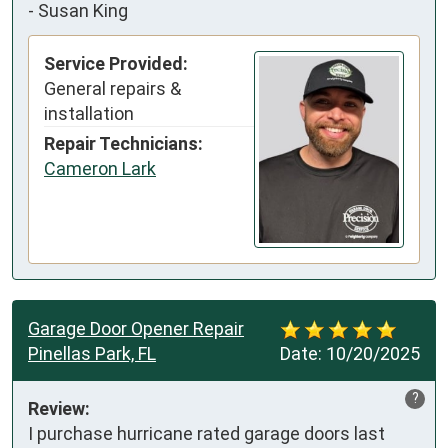
-
Susan King
Service Provided:
General repairs &
installation
Repair Technicians:
Cameron Lark
Garage Door Opener Repair
Pinellas Park, FL
Date:
10/20/2025
?
Review:
I purchase hurricane rated garage doors last 