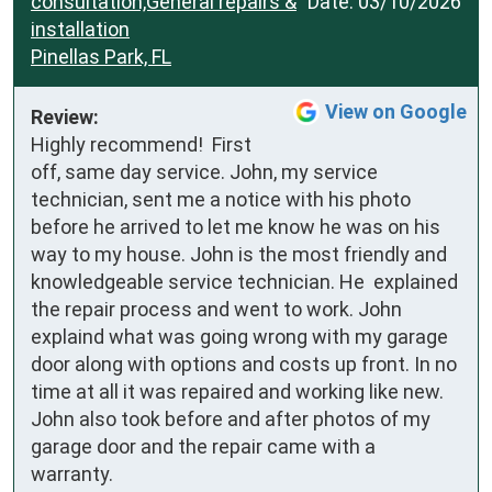
consultation,General repairs &
Date:
03/10/2026
installation
Pinellas Park, FL
View on Google
Review:
Highly recommend!  First 
off, same day service. John, my service 
technician, sent me a notice with his photo 
before he arrived to let me know he was on his 
way to my house. John is the most friendly and 
knowledgeable service technician. He  explained 
the repair process and went to work. John 
explaind what was going wrong with my garage 
door along with options and costs up front. In no 
time at all it was repaired and working like new. 
John also took before and after photos of my 
garage door and the repair came with a 
warranty.