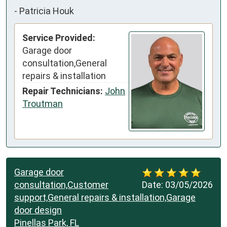
-
Patricia Houk
Service Provided:
Garage door
consultation,General
repairs & installation
Repair Technicians:
John
Troutman
Garage door
consultation,Customer
Date:
03/05/2026
support,General repairs & installation,Garage
door design
Pinellas Park, FL