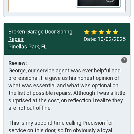
Broken Garage Door Spring
Repair
Date:
10/02/2025
Pinellas Park, FL
?
Review:
George, our service agent was ever helpful and 
professional. He gave us his honest opinion of 
what was essential and what was optional on 
the list of possible repairs. Although I was a little 
surprised at the cost, on reflection I realize they 
are not out of line. 

This is my second time calling Precision for 
service on this door, so I’m obviously a loyal 