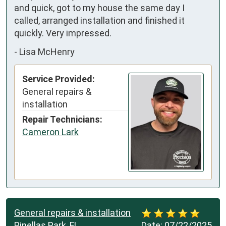
and quick, got to my house the same day I 
called, arranged installation and finished it 
quickly. Very impressed.
-
Lisa McHenry
Service Provided:
General repairs &
installation
Repair Technicians:
Cameron Lark
General repairs & installation
Pinellas Park, FL
Date:
07/22/2025