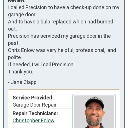
Review:
I called Precision to have a check-up done on my 
garage door.

And to have a bulb replaced which had burned 
out.

Precision has serviced my garage door in the 
past.

Chris Enlow was very helpful, professional,  and 
polite. 

If needed, I will call Precision.

Thank you.
-
Jane Clapp
Service Provided:
Garage Door Repair
Repair Technicians:
Christopher Enlow