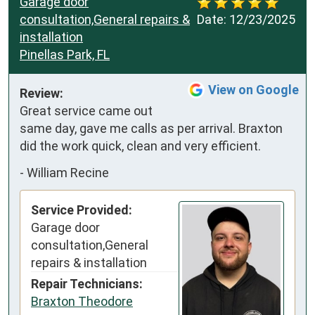
Garage door
consultation,General repairs &
Date:
12/23/2025
installation
Pinellas Park, FL
View on Google
Review:
Great service came out 
same day, gave me calls as per arrival. Braxton 
did the work quick, clean and very efficient.
-
William Recine
Service Provided:
Garage door
consultation,General
repairs & installation
Repair Technicians:
Braxton Theodore