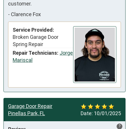
customer.
-
Clarence Fox
Service Provided:
Broken Garage Door
Spring Repair
Repair Technicians:
Jorge
Mariscal
Garage Door Repair
Pinellas Park, FL
Date:
10/01/2025
?