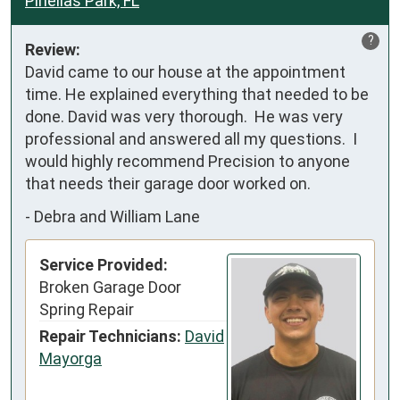
Pinellas Park, FL
?
Review:
David came to our house at the appointment 
time. He explained everything that needed to be 
done. David was very thorough.  He was very 
professional and answered all my questions.  I  
would highly recommend Precision to anyone 
that needs their garage door worked on.
-
Debra and William Lane
Service Provided:
Broken Garage Door
Spring Repair
Repair Technicians:
David
Mayorga