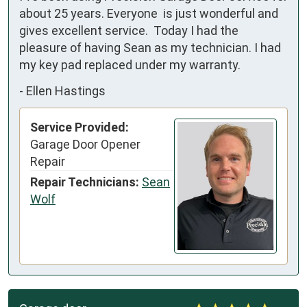
about 25 years. Everyone  is just wonderful and 
gives excellent service.  Today I had the 
pleasure of having Sean as my technician. I had 
my key pad replaced under my warranty.
-
Ellen Hastings
Service Provided:
Garage Door Opener
Repair
Repair Technicians:
Sean
Wolf