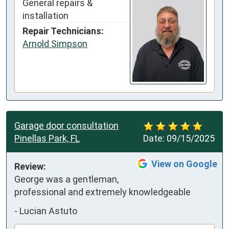
General repairs &
installation
Repair Technicians:
Arnold Simpson
Garage door consultation
Pinellas Park, FL
Date:
09/15/2025
View on Google
Review:
George was a gentleman, 
professional and extremely knowledgeable
-
Lucian Astuto