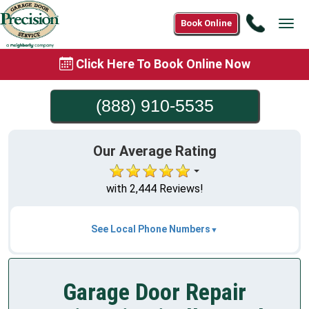
Call
Book Online
Tog
(888)
navi
910-
Click Here To Book Online Now
5535
(888) 910-5535
Our Average Rating
with 2,444 Reviews!
See Local Phone Numbers
Garage Door Repair