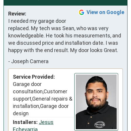
View on Google
Review:
I needed my garage door 
replaced. My tech was Sean, who was very 
knowledgeable. He took his measurements, and 
we discussed price and installation date. I was 
happy with the end result. My door looks Great.
-
Joseph Camera
Service Provided:
Garage door
consultation,Customer
support,General repairs &
installation,Garage door
design
Installers:
Jesus
Echevarria