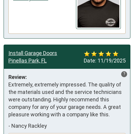
Install Garage Doors
Pinellas Park, FL
Date:
11/19/2025
?
Review:
Extremely, extremely impressed. The quality of 
the materials used and the service technicians 
were outstanding. Highly recommend this 
company for any of your garage needs. A great 
pleasure working with a company like this.
-
Nancy Rackley