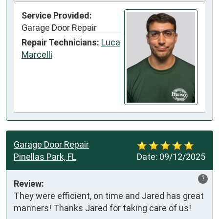
Service Provided:
Garage Door Repair
Repair Technicians:
Luca
Marcelli
Garage Door Repair
Pinellas Park, FL
Date:
09/12/2025
?
Review:
They were efficient, on time and Jared has great 
manners! Thanks Jared for taking care of us!