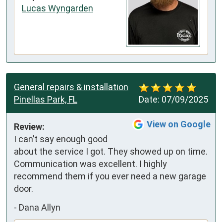
Lucas Wyngarden
General repairs & installation
Pinellas Park, FL
Date:
07/09/2025
View on Google
Review:
I can’t say enough good 
about the service I got. They showed up on time. 
Communication was excellent. I highly 
recommend them if you ever need a new garage 
door.
-
Dana Allyn