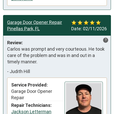
Garage Door Opener Repair
Pinellas Park, FL
Date:
02/11/2026
?
Review:
Carlos was prompt and very courteous. He took 
care of the problem and was in and out in a 
timely manner.
-
Judith Hill
Service Provided:
Garage Door Opener
Repair
Repair Technicians:
Jackson Letterman