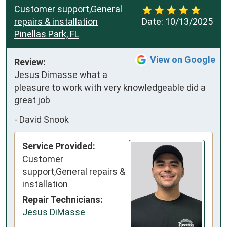
Customer support,General
repairs & installation
Date:
10/13/2025
Pinellas Park, FL
View on Google
Review:
Jesus Dimasse what a 
pleasure to work with very knowledgeable did a 
great job
-
David Snook
Service Provided:
Customer
support,General repairs &
installation
Repair Technicians:
Jesus DiMasse