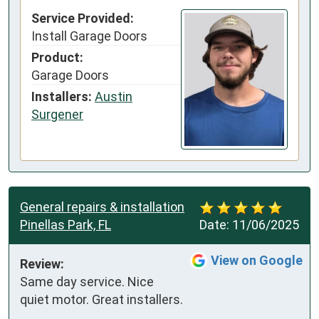
Service Provided:
Install Garage Doors
Product:
Garage Doors
Installers:
Austin
Surgener
General repairs & installation
Pinellas Park, FL
Date:
11/06/2025
View on Google
Review:
Same day service. Nice 
quiet motor. Great installers.