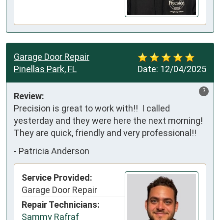
Garage Door Repair
Pinellas Park, FL
Date:
12/04/2025
?
Review:
Precision is great to work with!!  I called 
yesterday and they were here the next morning!  
They are quick, friendly and very professional!!
-
Patricia Anderson
Service Provided:
Garage Door Repair
Repair Technicians:
Sammy Rafraf