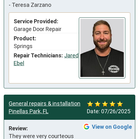
-
Teresa Zarzano
Service Provided:
Garage Door Repair
Product:
Springs
Repair Technicians:
Jared
Ebel
General repairs & installation
Pinellas Park, FL
Date:
07/26/2025
View on Google
Review:
They were very courteous 