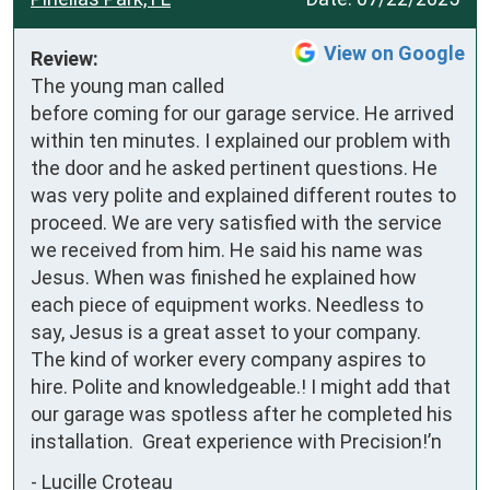
View on Google
Review:
The young man called 
before coming for our garage service. He arrived 
within ten minutes. I explained our problem with 
the door and he asked pertinent questions. He 
was very polite and explained different routes to 
proceed. We are very satisfied with the service 
we received from him. He said his name was 
Jesus. When was finished he explained how 
each piece of equipment works. Needless to 
say, Jesus is a great asset to your company. 
The kind of worker every company aspires to 
hire. Polite and knowledgeable.! I might add that 
our garage was spotless after he completed his 
installation.  Great experience with Precision!’n
-
Lucille Croteau