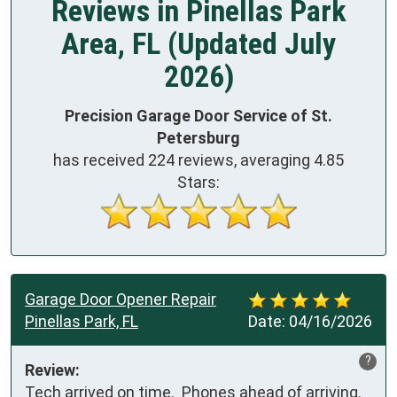
Reviews in Pinellas Park
Area, FL (Updated July
2026)
Precision Garage Door Service of St.
Petersburg
has received
224
reviews, averaging
4.85
Stars:
Garage Door Opener Repair
Pinellas Park, FL
Date:
04/16/2026
?
Review:
Tech arrived on time.  Phones ahead of arriving.  