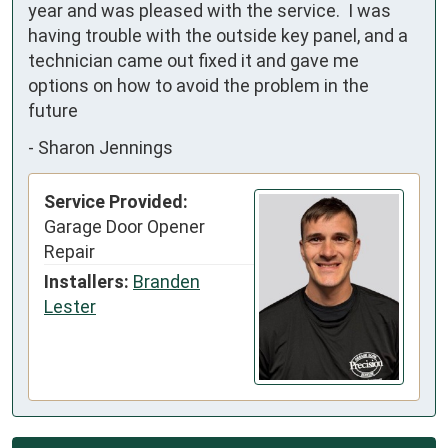
year and was pleased with the service.  I was 
having trouble with the outside key panel, and a 
technician came out fixed it and gave me 
options on how to avoid the problem in the 
future
-
Sharon Jennings
Service Provided:
Garage Door Opener
Repair
Installers:
Branden
Lester